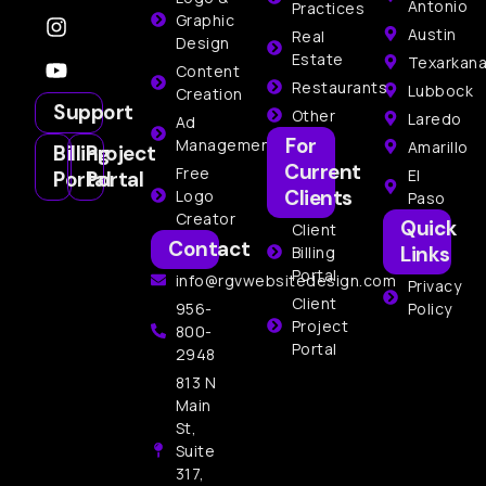
Antonio
Practices
Graphic
Austin
Real
Design
Estate
Texarkan
Content
Restaurants
Lubbock
Creation
Support
Other
Laredo
Ad
For
Management
Amarillo
Billing
Project
Current
Free
El
Portal
Portal
Clients
Logo
Paso
Creator
Quick
Client
Contact
Links
Billing
Portal
info@rgvwebsitedesign.com
Privacy
Client
956-
Policy
Project
800-
Portal
2948
813 N
Main
St,
Suite
317,