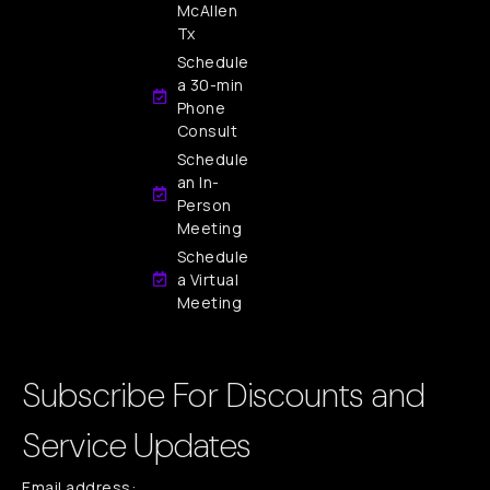
McAllen
Tx
Schedule
a 30-min
Phone
Consult
Schedule
an In-
Person
Meeting
Schedule
a Virtual
Meeting
Subscribe For Discounts and
Service Updates
Email address: