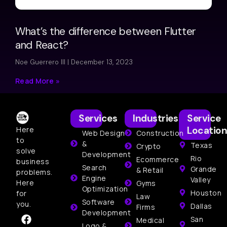
What’s the difference between Flutter
and React?
Noe Guerrero III
December 13, 2023
Read More »
Services
Industries
Service
Location
Here
Web Design
Construction
to
&
Texas
Crypto
solve
Development
Rio
Ecommerce
business
Search
Grande
& Retail
problems.
Engine
Valley
Here
Gyms
Optimization
Houston
for
Law
Software
you.
Dallas
Firms
Development
San
Medical
Logo &