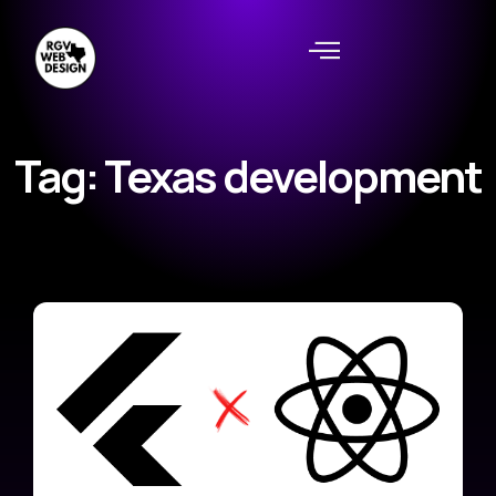
Tag: Texas development