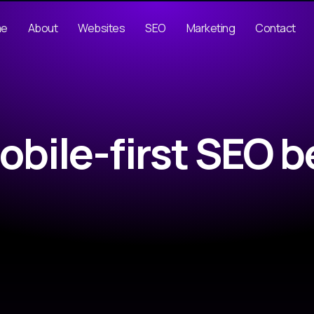
me
About
Websites
SEO
Marketing
Contact
obile-first SEO b