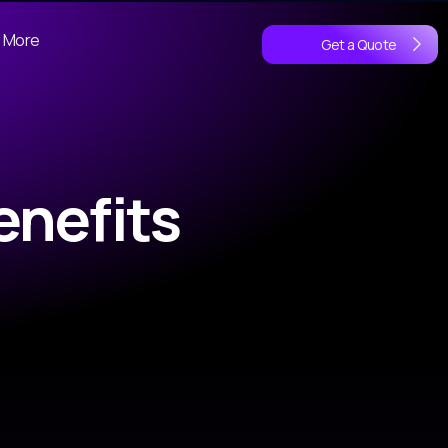
More
Get a Quote
enefits