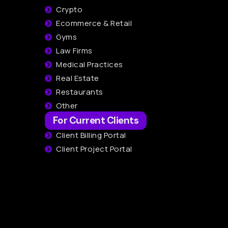
Crypto
Ecommerce & Retail
Gyms
Law Firms
Medical Practices
Real Estate
Restaurants
Other
For Current Clients
Client Billing Portal
Client Project Portal