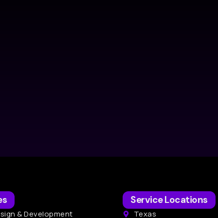
es
Service Locations
sign & Development
Texas