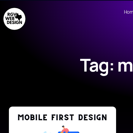
Ho
Tag: m