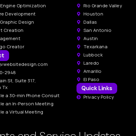
 Engine Optimization
Rio Grande Valley
re Development
Houston
 Graphic Design
Dallas
t Creation
San Antonio
nagement
Austin
ogo Creator
Texarkana
ct
Lubbock
Laredo
gvwebsitedesign.com
Amarillo
0-2948
El Paso
ain St, Suite 317,
n Tx
Quick Links
le a 30-min Phone Consult
Privacy Policy
le an In-Person Meeting
e a Virtual Meeting