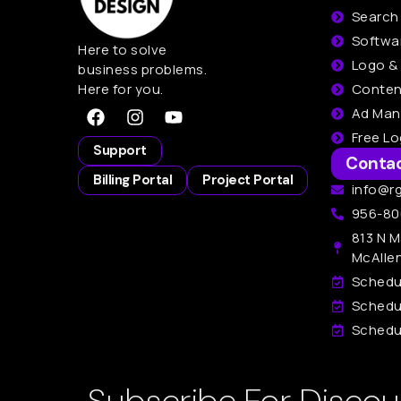
Search
Softwa
Here to solve
Logo &
business problems.
Here for you.
Conten
Ad Ma
Free L
Support
Conta
Billing Portal
Project Portal
info@r
956-80
813 N M
McAlle
Schedu
Schedu
Schedul