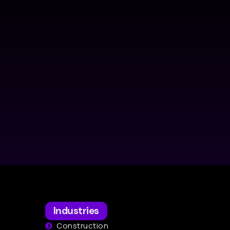
Industries
Construction