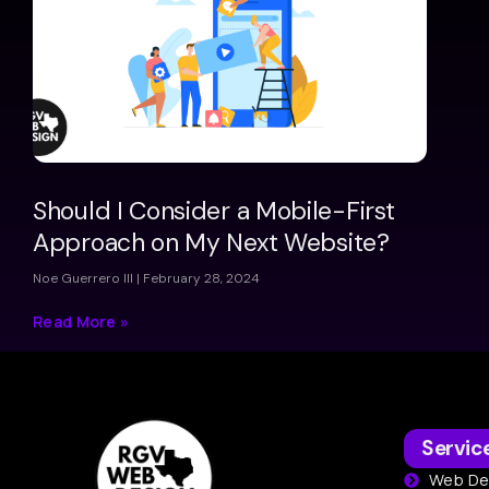
Should I Consider a Mobile-First
Approach on My Next Website?
Noe Guerrero III
February 28, 2024
Read More »
Servic
Web De