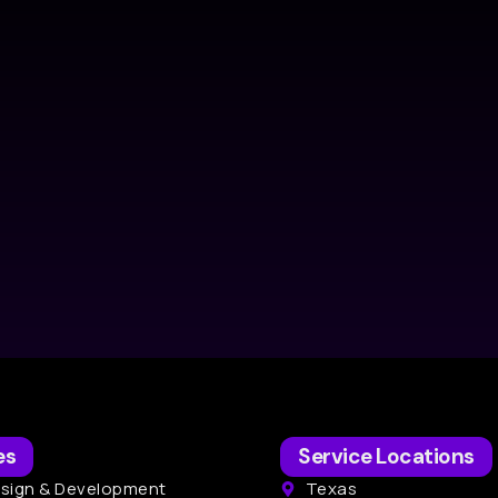
es
Service Locations
sign & Development
Texas