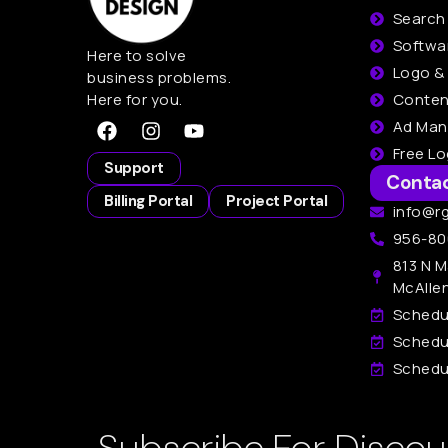
Search
Softwa
Here to solve
Logo &
business problems.
Here for you.
Conten
Ad Ma
Free L
Support
Conta
Billing Portal
Project Portal
info@r
956-80
813 N M
McAlle
Schedu
Schedu
Schedul