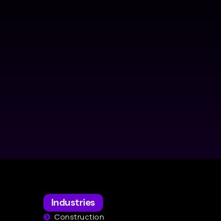
Industries
Construction