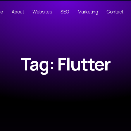
me
About
Websites
SEO
Marketing
Contact
Tag: Flutter