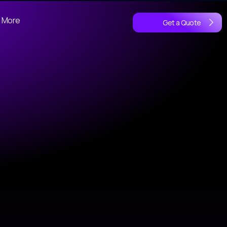
More
Get a Quote