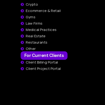
Crypto
Ecommerce & Retail
Gyms
Law Firms
Medical Practices
Real Estate
Restaurants
Other
For Current Clients
Client Billing Portal
Client Project Portal