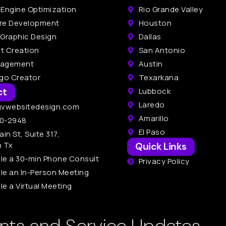
 Engine Optimization
Rio Grande Valley
re Development
Houston
 Graphic Design
Dallas
t Creation
San Antonio
nagement
Austin
ogo Creator
Texarkana
ct
Lubbock
Laredo
gvwebsitedesign.com
Amarillo
0-2948
El Paso
ain St, Suite 317,
n Tx
Quick Links
le a 30-min Phone Consult
Privacy Policy
le an In-Person Meeting
e a Virtual Meeting