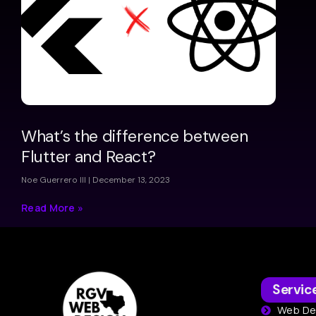
What’s the difference between
Flutter and React?
Noe Guerrero III
December 13, 2023
Read More »
Servic
Web De