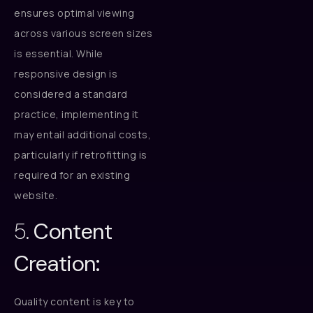
ensures optimal viewing
across various screen sizes
is essential. While
responsive design is
considered a standard
practice, implementing it
may entail additional costs,
particularly if retrofitting is
required for an existing
website.
5.
Content
Creation:
Quality content is key to