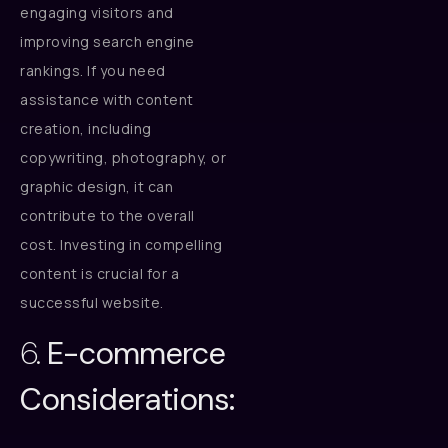
engaging visitors and
improving search engine
rankings. If you need
assistance with content
creation, including
copywriting, photography, or
graphic design, it can
contribute to the overall
cost. Investing in compelling
content is crucial for a
successful website.
6.
E-commerce
Considerations: