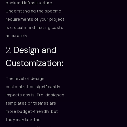
backend infrastructure.
Understanding the specific
requirements of your project
is crucial in estimating costs
accurately.
2.
Design and
Customization:
The level of design
customization significantly
impacts costs. Pre-designed
templates or themes are
more budget-friendly, but
they may lack the