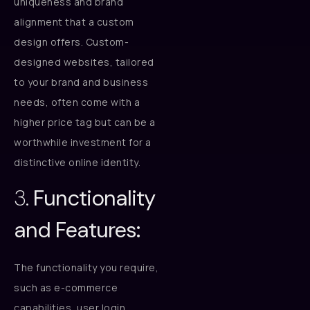
uniqueness and brand
alignment that a custom
design offers. Custom-
designed websites, tailored
to your brand and business
needs, often come with a
higher price tag but can be a
worthwhile investment for a
distinctive online identity.
3.
Functionality
and Features:
The functionality you require,
such as e-commerce
capabilities, user login