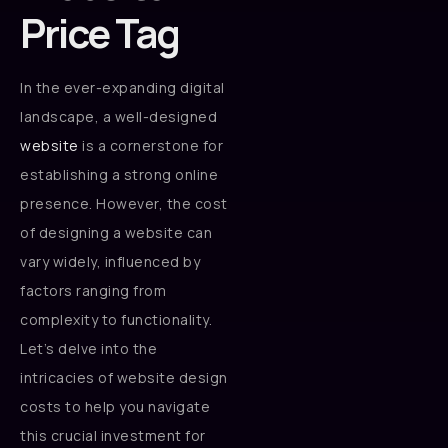
Price Tag
In the ever-expanding digital
landscape, a well-designed
website
is a cornerstone for
establishing a strong online
presence. However, the cost
of designing a website can
vary widely, influenced by
factors ranging from
complexity to functionality.
Let’s delve into the
intricacies of website design
costs to help you navigate
this crucial investment for