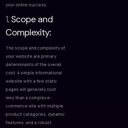
your online success.
1.
Scope and
Complexity:
The scope and complexity of
your website are primary
determinants of the overall
cost. A simple informational
website with a few static
pages will generally cost
less than a complex e-
commerce site with multiple
product categories, dynamic
features, and a robust