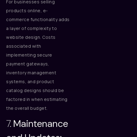
For businesses selling
products online, e-
commerce functionality adds
a layer of complexity to
website design. Costs
associated with
implementing secure
payment gateways,
inventory management
systems, and product
catalog designs should be
factored in when estimating
the overall budget.
7.
Maintenance