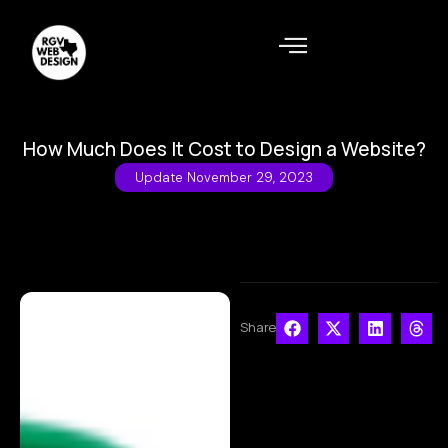
How Much Does It Cost to Design a Website?
Update
November 29, 2023
Share