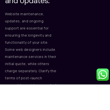
and Updates:
Website maintenance,
updates, and ongoing
support are essential for
ensuring the longevity and
functionality of your site.
Some web designers include
maintenance services in their
initial quote, while others
charge separately. Clarify the
terms of post-launch
support to avoid unexpected
costs.
Conclusion: