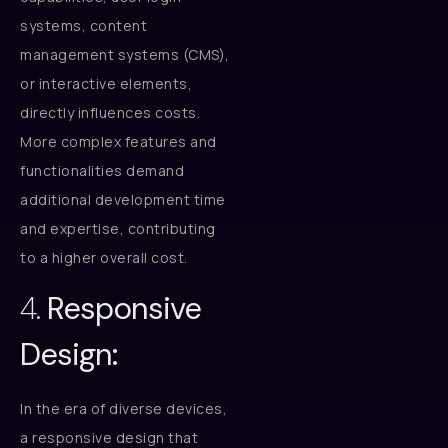
systems, content
management systems (CMS),
or interactive elements,
directly influences costs.
More complex features and
functionalities demand
additional development time
and expertise, contributing
to a higher overall cost.
4.
Responsive
Design:
In the era of diverse devices,
a responsive design that