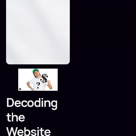
Decoding
the
Website