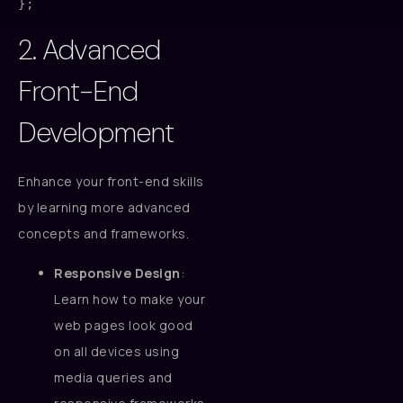
2. Advanced
Front-End
Development
Enhance your front-end skills
by learning more advanced
concepts and frameworks.
Responsive Design
:
Learn how to make your
web pages look good
on all devices using
media queries and