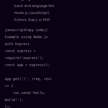
back-end language like
Node.js (JavaScript),
Python, Ruby, or PHP.
javascriptCopy code
// 
Example using Node.js 
with Express

const express = 
require('express');

const app = express();

app.get('/', (req, res) 
=> {

    res.send('Hello, 
World!');

});
