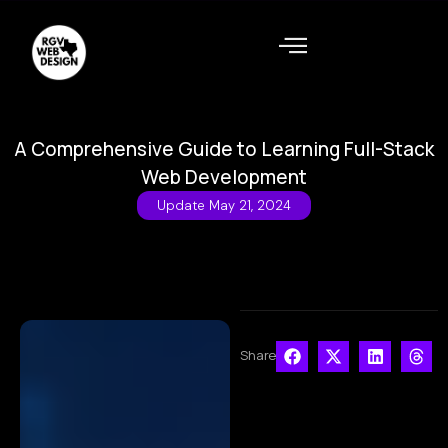
A Comprehensive Guide to Learning Full-Stack
Web Development
Update
May 21, 2024
Share