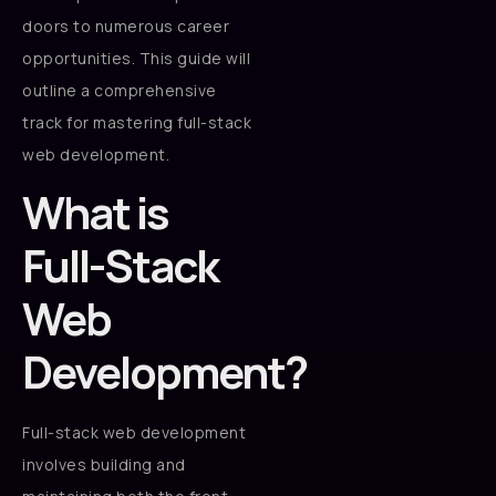
doors to numerous career
opportunities. This guide will
outline a comprehensive
track for mastering full-stack
web development.
What is
Full-Stack
Web
Development?
Full-stack web development
involves building and