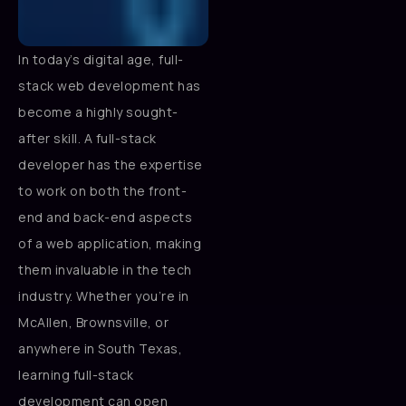
In today’s digital age, full-
stack web development has
become a highly sought-
after skill. A full-stack
developer has the expertise
to work on both the front-
end and back-end aspects
of a web application, making
them invaluable in the tech
industry. Whether you’re in
McAllen, Brownsville, or
anywhere in South Texas,
learning full-stack
development can open