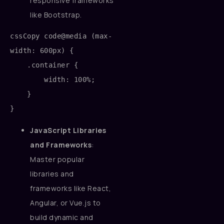
responsive frameworks
like Bootstrap.
cssCopy code
@media (max-
width: 600px) {

    .container {

        width: 100%;

    }

JavaScript Libraries
and Frameworks
:
Master popular
libraries and
frameworks like React,
Angular, or Vue.js to
build dynamic and