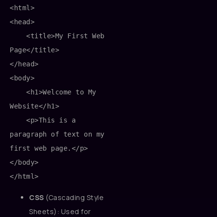
<html>

<head>

    <title>My First Web 
Page</title>

</head>

<body>

    <h1>Welcome to My 
Website</h1>

    <p>This is a 
paragraph of text on my 
first web page.</p>

</body>

CSS
(Cascading Style
Sheets): Used for