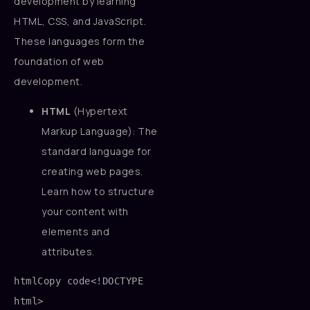
development by learning
HTML, CSS, and JavaScript.
These languages form the
foundation of web
development.
HTML
(Hypertext
Markup Language): The
standard language for
creating web pages.
Learn how to structure
your content with
elements and
attributes.
htmlCopy code
<!DOCTYPE 
html>
