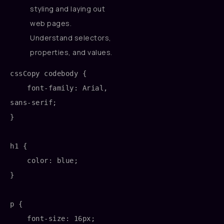
styling and laying out
web pages.
Understand selectors,
properties, and values.
cssCopy code
body {

    font-family: Arial, 
sans-serif;

}

h1 {

    color: blue;

}

p {

    font-size: 16px;
