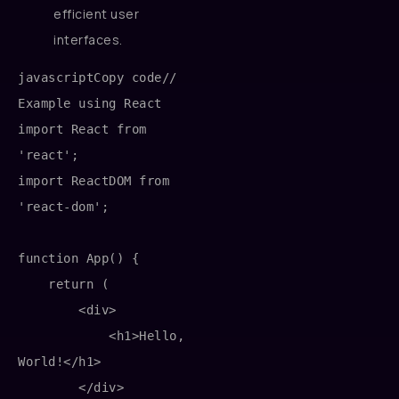
efficient user
interfaces.
javascriptCopy code
// 
Example using React

import React from 
'react';

import ReactDOM from 
'react-dom';

function App() {

    return (

        <div>

            <h1>Hello, 
World!</h1>

        </div>
