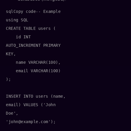
sqlCopy code
-- Example 
using SQL

CREATE TABLE users (

    id INT 
AUTO_INCREMENT PRIMARY 
KEY,

    name VARCHAR(100),

    email VARCHAR(100)

);

INSERT INTO users (name, 
email) VALUES ('John 
Doe', 