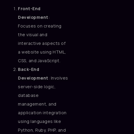
Front-End
Development
:
Focuses on creating
the visual and
interactive aspects of
a website using HTML,
CSS, and JavaScript.
Back-End
Development
: Involves
server-side logic,
database
management, and
application integration
using languages like
Python, Ruby, PHP, and