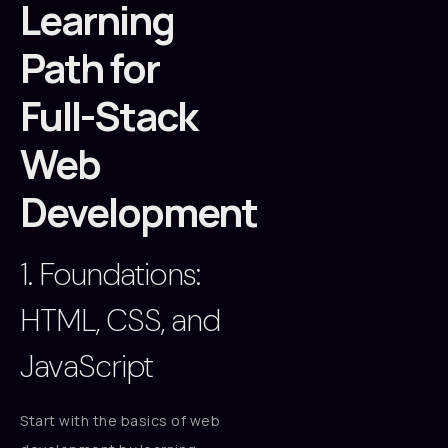
Learning
Path for
Full-Stack
Web
Development
1. Foundations:
HTML, CSS, and
JavaScript
Start with the basics of web