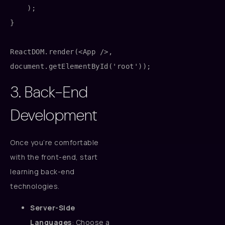
    );

}

ReactDOM.render(<App />, 
3. Back-End
Development
Once you’re comfortable
with the front-end, start
learning back-end
technologies.
Server-Side
Languages
: Choose a