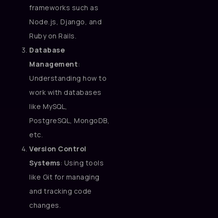
frameworks such as
Node.js, Django, and
Ruby on Rails.
Database
Management
:
Understanding how to
work with databases
like MySQL,
PostgreSQL, MongoDB,
etc.
Version Control
Systems
: Using tools
like Git for managing
and tracking code
changes.