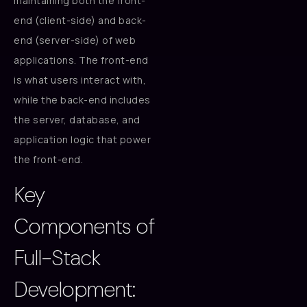
maintaining both the front-
end (client-side) and back-
end (server-side) of web
applications. The front-end
is what users interact with,
while the back-end includes
the server, database, and
application logic that power
the front-end.
Key
Components of
Full-Stack
Development: