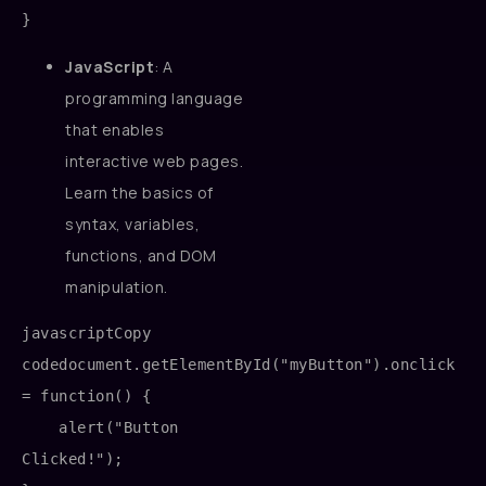
JavaScript
: A
programming language
that enables
interactive web pages.
Learn the basics of
syntax, variables,
functions, and DOM
manipulation.
javascriptCopy 
code
document.getElementById("myButton").onclick 
= function() {

    alert("Button 
Clicked!");
