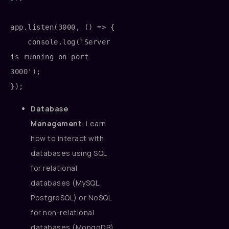
app.listen(3000, () => {

    console.log('Server 
is running on port 
3000');

Database
Management
: Learn
how to interact with
databases using SQL
for relational
databases (MySQL,
PostgreSQL) or NoSQL
for non-relational
databases (MongoDB).