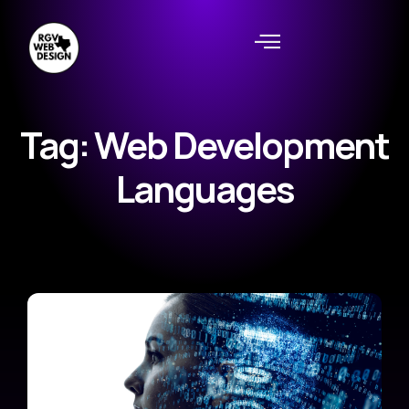
Tag: Web Development
Languages