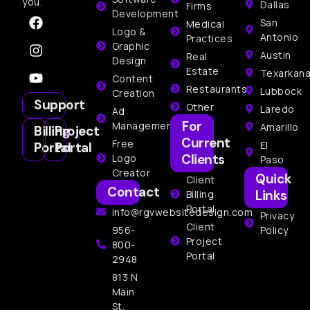
you.
Dallas
Firms
Development
San
Medical
Logo &
Antonio
Practices
Graphic
Austin
Real
Design
Estate
Texarkan
Content
Restaurants
Lubbock
Creation
Support
Other
Laredo
Ad
For
Management
Amarillo
Billing
Project
Current
Free
El
Portal
Portal
Clients
Logo
Paso
Creator
Quick
Client
Contact
Links
Billing
Portal
info@rgvwebsitedesign.com
Privacy
Client
956-
Policy
Project
800-
Portal
2948
813 N
Main
St,