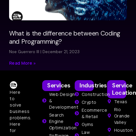
What is the difference between Coding
and Programming?
Noe Guerrero III
December 21, 2023
Read More »
Services
Industries
Service
Location
Here
Web Design
Construction
to
&
Texas
Crypto
solve
Development
Rio
Ecommerce
business
Search
Grande
& Retail
problems.
Engine
Valley
Here
Gyms
Optimization
Houston
for
Law
Software