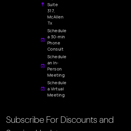
Suite
317,
McAllen
Tx
Schedule
a 30-min
Phone
Consult
Schedule
an In-
Person
Meeting
Schedule
a Virtual
Meeting
Subscribe For Discounts and