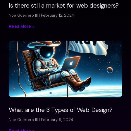
Is there still a market for web designers?
Noe Guerrero III
February 12, 2024
Read More »
What are the 3 Types of Web Design?
Noe Guerrero III
February 9, 2024
Read More »