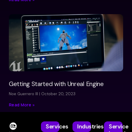
Getting Started with Unreal Engine
Noe Guerrero III
October 20, 2023
Read More »
Services
Industries
Service