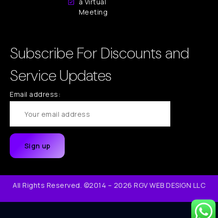
a Virtual
Meeting
Subscribe For Discounts and
Service Updates
Email address:
All Rights Reserved. ©2014 – 2026 RGV WEB DESIGN LLC