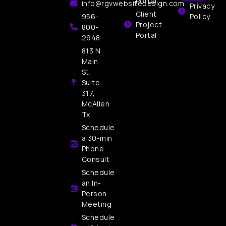
Portal
info@rgvwebsitedesign.com
Privacy
Client
956-
Policy
Project
800-
Portal
2948
813 N
Main
St,
Suite
317,
McAllen
Tx
Schedule
a 30-min
Phone
Consult
Schedule
an In-
Person
Meeting
Schedule