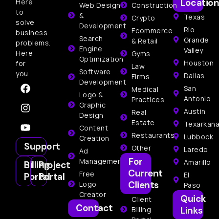
Location
Here
Web Design
Construction
to
&
Texas
Crypto
solve
Development
Rio
Ecommerce
business
Search
Grande
& Retail
problems.
Engine
Valley
Here
Gyms
Optimization
Houston
for
Law
Software
you.
Dallas
Firms
Development
San
Medical
Logo &
Antonio
Practices
Graphic
Austin
Real
Design
Estate
Texarkan
Content
Restaurants
Lubbock
Creation
Support
Other
Laredo
Ad
For
Management
Amarillo
Billing
Project
Current
Free
El
Portal
Portal
Clients
Logo
Paso
Creator
Quick
Client
Contact
Links
Billing