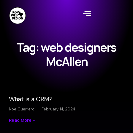
Tag: web designers
McAllen
What is a CRM?
Noe Guerrero III
February 14, 2024
Read More »