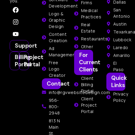
you.
Dallas
Firms
Development
San
Medical
Logo &
Antonio
Practices
Graphic
Austin
Real
Design
Estate
Texarkan
Content
Restaurants
Lubbock
Creation
Support
Other
Laredo
Ad
For
Management
Amarillo
Billing
Project
Current
Free
El
Portal
Portal
Clients
Logo
Paso
Creator
Quick
Client
Contact
Links
Billing
Portal
info@rgvwebsitedesign.com
Privacy
Client
956-
Policy
Project
800-
Portal
2948
813 N
Main
St,