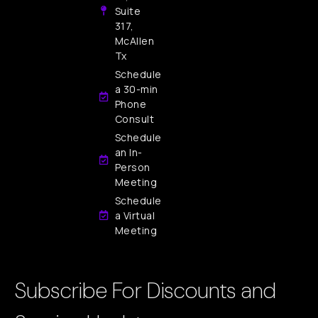
Suite
317,
McAllen
Tx
Schedule
a 30-min
Phone
Consult
Schedule
an In-
Person
Meeting
Schedule
a Virtual
Meeting
Subscribe For Discounts and