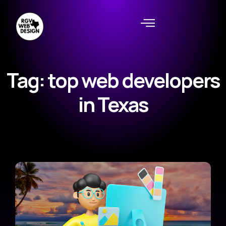
Tag: top web developers
in Texas