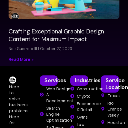
Crafting Exceptional Graphic Design
Content for Maximum Impact
Noe Guerrero III
October 27, 2023
Read More »
Services
Industries
Service
Location
Here
Web Design
Construction
to
&
Texas
Crypto
solve
Development
Rio
Ecommerce
business
Search
Grande
& Retail
problems.
Engine
Valley
Here
Gyms
Optimization
Houston
for
Law
Software