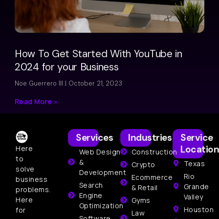
How To Get Started With YouTube in
2024 for your Business
Noe Guerrero III
October 21, 2023
Read More »
Services
Industries
Service
Location
Here
Web Design
Construction
to
&
Texas
Crypto
solve
Development
Rio
Ecommerce
business
Search
Grande
& Retail
problems.
Engine
Valley
Here
Gyms
Optimization
Houston
for
Law
Software