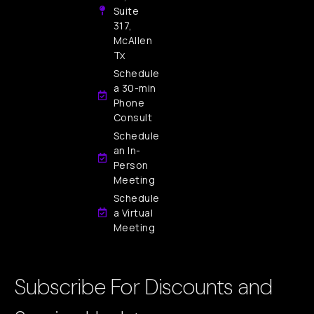
Suite
317,
McAllen
Tx
Schedule
a 30-min
Phone
Consult
Schedule
an In-
Person
Meeting
Schedule
a Virtual
Meeting
Subscribe For Discounts and