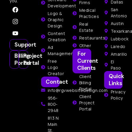
you.
Dallas
Firms
Development
San
Medical
Logo &
Antonio
Practices
Graphic
Austin
Real
Design
Estate
Texarkan
Content
Restaurants
Lubbock
Creation
Support
Other
Laredo
Ad
For
Management
Amarillo
Billing
Project
Current
Free
El
Portal
Portal
Clients
Logo
Paso
Creator
Quick
Client
Contact
Links
Billing
Portal
info@rgvwebsitedesign.com
Privacy
Client
956-
Policy
Project
800-
Portal
2948
813 N
Main
St,