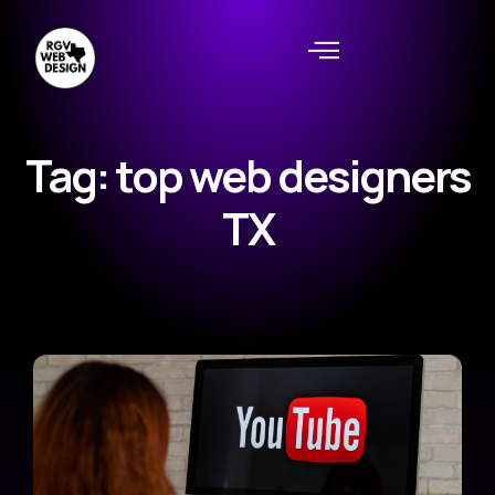
Tag: top web designers
TX