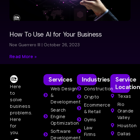
How To Use AI for Your Business
Noe Guerrero III
October 26, 2023
Read More »
Services
Industries
Service
Location
Here
Web Design
Construction
to
&
Texas
Crypto
solve
Development
Rio
Ecommerce
business
Search
Grande
& Retail
problems.
Engine
Valley
Here
Gyms
Optimization
Houston
for
Law
Software
you.
Dallas
Firms
Development