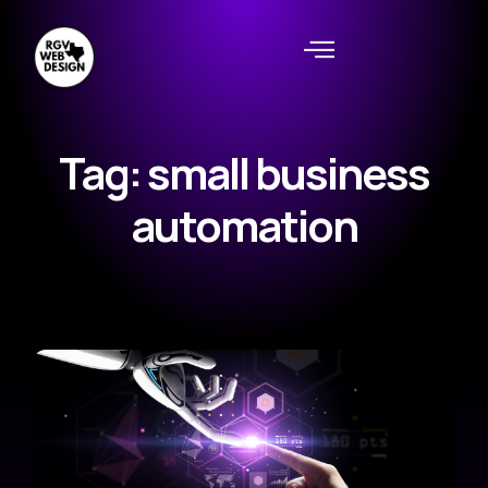
Tag: small business
automation