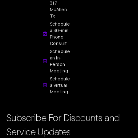
317,
McAllen
Tx
Schedule
a 30-min
Phone
Consult
Schedule
an In-
Person
Meeting
Schedule
a Virtual
Meeting
Subscribe For Discounts and
Service Updates