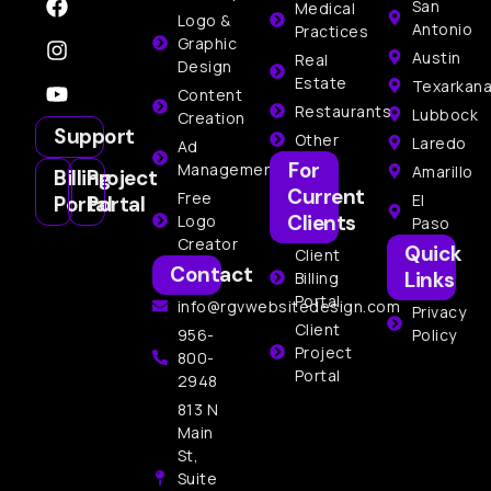
San
Medical
Logo &
Antonio
Practices
Graphic
Austin
Real
Design
Estate
Texarkan
Content
Restaurants
Lubbock
Creation
Support
Other
Laredo
Ad
For
Management
Amarillo
Billing
Project
Current
Free
El
Portal
Portal
Clients
Logo
Paso
Creator
Quick
Client
Contact
Links
Billing
Portal
info@rgvwebsitedesign.com
Privacy
Client
956-
Policy
Project
800-
Portal
2948
813 N
Main
St,
Suite