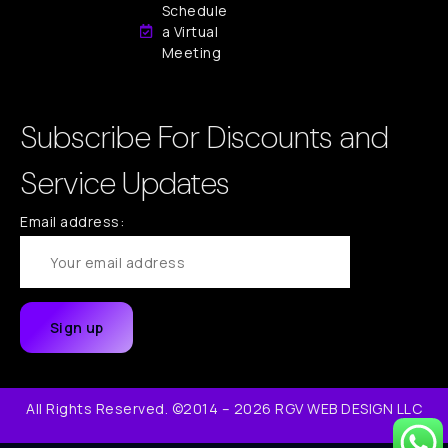
Schedule
a Virtual
Meeting
Subscribe For Discounts and
Service Updates
Email address:
All Rights Reserved. ©2014 – 2026 RGV WEB DESIGN LLC