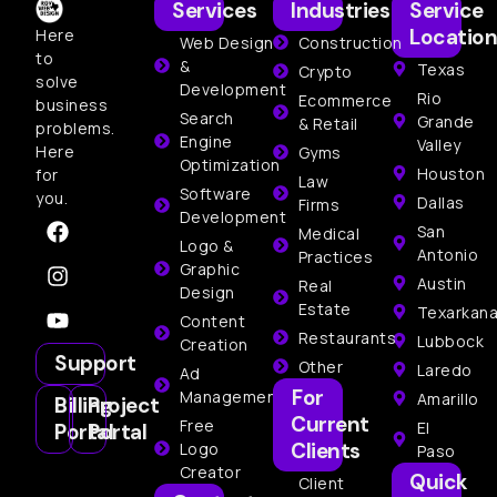
Services
Industries
Service
Location
Here
Web Design
Construction
to
&
Texas
Crypto
solve
Development
Rio
Ecommerce
business
Search
Grande
& Retail
problems.
Engine
Valley
Here
Gyms
Optimization
Houston
for
Law
Software
you.
Dallas
Firms
Development
San
Medical
Logo &
Antonio
Practices
Graphic
Austin
Real
Design
Estate
Texarkan
Content
Restaurants
Lubbock
Creation
Support
Other
Laredo
Ad
For
Management
Amarillo
Billing
Project
Current
Free
El
Portal
Portal
Clients
Logo
Paso
Creator
Quick
Client