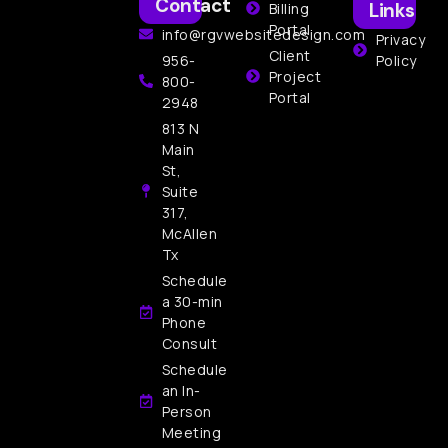
Contact
Links
Billing
Portal
info@rgvwebsitedesign.com
Privacy
Client
956-
Policy
Project
800-
Portal
2948
813 N
Main
St,
Suite
317,
McAllen
Tx
Schedule
a 30-min
Phone
Consult
Schedule
an In-
Person
Meeting