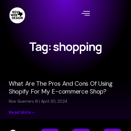
Tag: shopping
What Are The Pros And Cons Of Using
Shopify For My E-commerce Shop?
Noe Guerrero III
April 30, 2024
Read More »