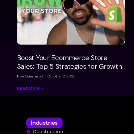
Boost Your Ecommerce Store
Sales: Top 5 Strategies for Growth
Noe Guerrero III
October 2, 2023
Read More »
Industries
Construction