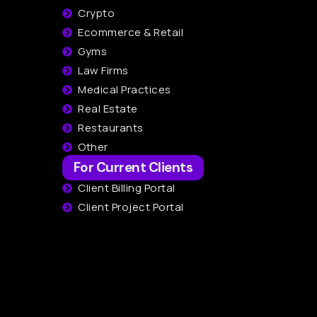
Crypto
Ecommerce & Retail
Gyms
Law Firms
Medical Practices
Real Estate
Restaurants
Other
For Current Clients
Client Billing Portal
Client Project Portal