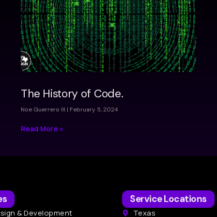
The History of Code.
Noe Guerrero III
February 5, 2024
Read More »
es
Service Locations
sign & Development
Texas