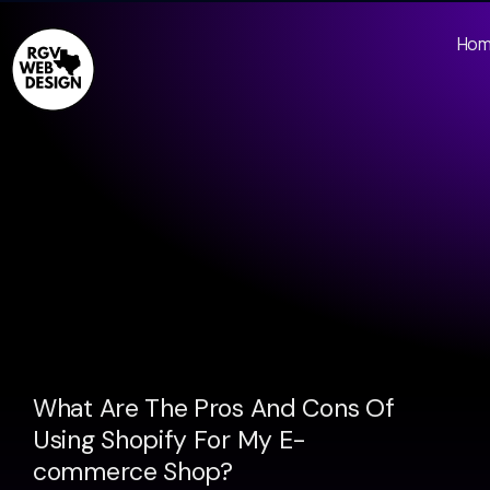
Ho
What Are The Pros And Cons Of
Using Shopify For My E-
commerce Shop?