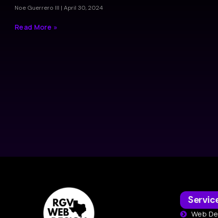
Noe Guerrero III
April 30, 2024
Read More »
Servic
Web De