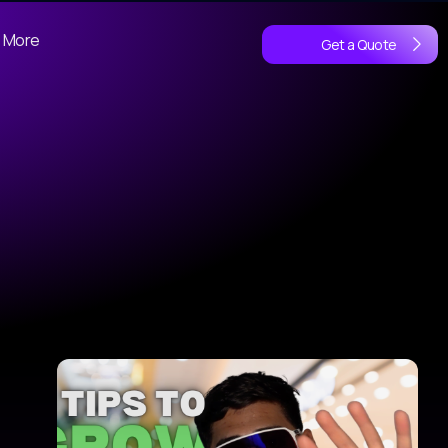
More
Get a Quote