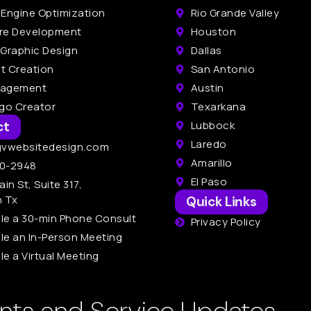
 Engine Optimization
Rio Grande Valley
re Development
Houston
 Graphic Design
Dallas
t Creation
San Antonio
nagement
Austin
ogo Creator
Texarkana
ct
Lubbock
Laredo
gvwebsitedesign.com
Amarillo
0-2948
El Paso
ain St, Suite 317,
n Tx
Quick Links
le a 30-min Phone Consult
Privacy Policy
le an In-Person Meeting
e a Virtual Meeting