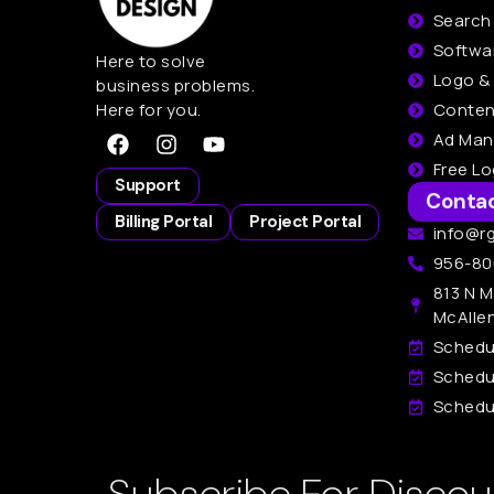
Search
Softwa
Here to solve
Logo &
business problems.
Here for you.
Conten
Ad Ma
Free L
Support
Conta
Billing Portal
Project Portal
info@r
956-80
813 N M
McAlle
Schedu
Schedu
Schedul