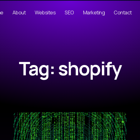
me
About
Websites
SEO
Marketing
Contact
Tag: shopify