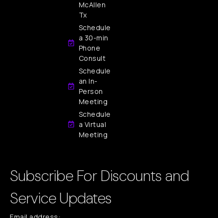
McAllen
Tx
Schedule
a 30-min
Phone
Consult
Schedule
an In-
Person
Meeting
Schedule
a Virtual
Meeting
Subscribe For Discounts and
Service Updates
Email address: