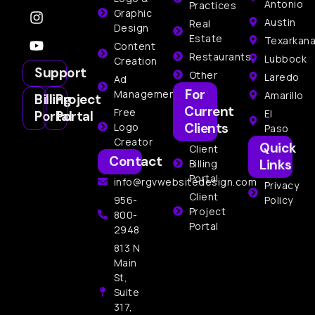
Antonio
Practices
Graphic
Austin
Real
Design
Estate
Texarkan
Content
Restaurants
Lubbock
Creation
Support
Other
Laredo
Ad
For
Management
Amarillo
Billing
Project
Current
Free
El
Portal
Portal
Clients
Logo
Paso
Creator
Quick
Client
Contact
Links
Billing
Portal
info@rgvwebsitedesign.com
Privacy
Client
956-
Policy
Project
800-
Portal
2948
813 N
Main
St,
Suite
317,