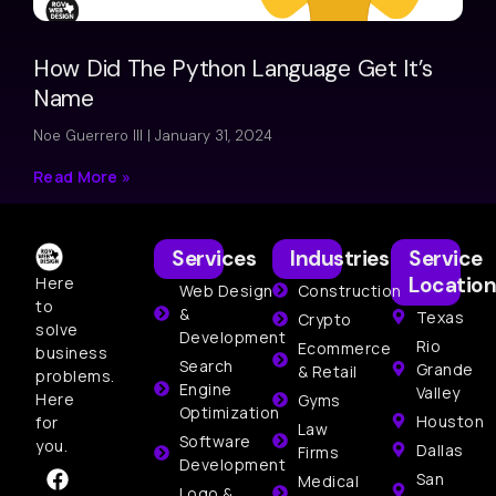
How Did The Python Language Get It’s
Name
Noe Guerrero III
January 31, 2024
Read More »
Services
Industries
Service
Location
Here
Web Design
Construction
to
&
Texas
Crypto
solve
Development
Rio
Ecommerce
business
Search
Grande
& Retail
problems.
Engine
Valley
Here
Gyms
Optimization
Houston
for
Law
Software
you.
Dallas
Firms
Development
San
Medical
Logo &