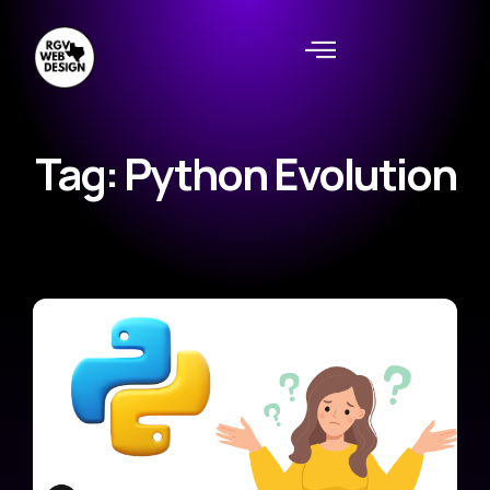
Tag: Python Evolution