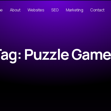
me
About
Websites
SEO
Marketing
Contact
Tag: Puzzle Game