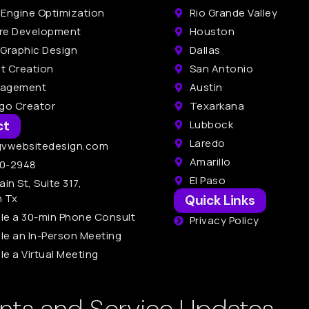
 Engine Optimization
Rio Grande Valley
re Development
Houston
 Graphic Design
Dallas
t Creation
San Antonio
nagement
Austin
ogo Creator
Texarkana
ct
Lubbock
Laredo
gvwebsitedesign.com
Amarillo
0-2948
El Paso
ain St, Suite 317,
n Tx
Quick Links
le a 30-min Phone Consult
Privacy Policy
le an In-Person Meeting
e a Virtual Meeting