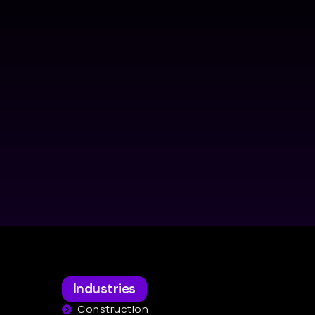
Industries
Construction