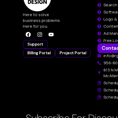
Search
Softwa
Here to solve
Logo &
business problems.
Here for you.
Conten
Ad Ma
Free L
Support
Conta
Billing Portal
Project Portal
info@r
956-80
813 N M
McAlle
Schedu
Schedu
Schedul