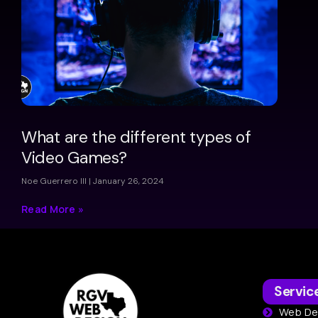
What are the different types of
Video Games?
Noe Guerrero III
January 26, 2024
Read More »
Servic
Web De