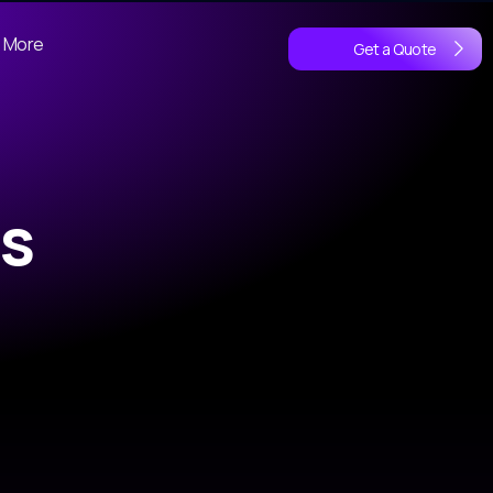
More
Get a Quote
s