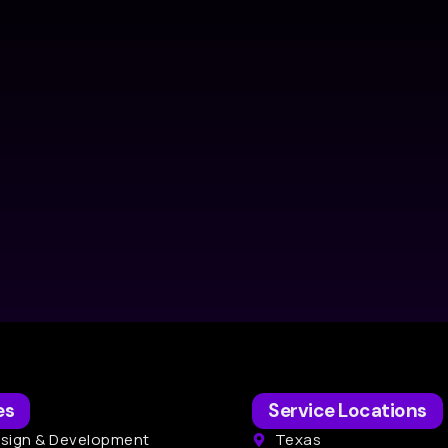
es
Service Locations
sign & Development
Texas