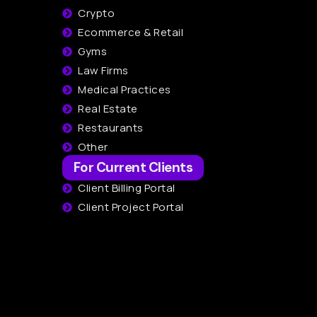
Crypto
Ecommerce & Retail
Gyms
Law Firms
Medical Practices
Real Estate
Restaurants
Other
For Current Clients
Client Billing Portal
Client Project Portal