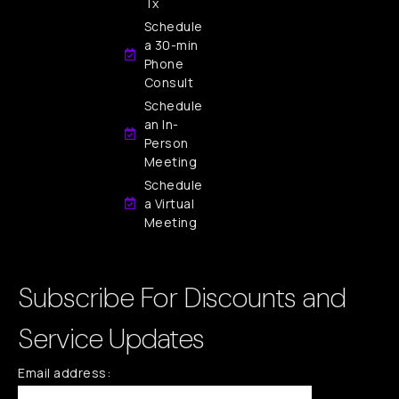
Tx
Schedule
a 30-min
Phone
Consult
Schedule
an In-
Person
Meeting
Schedule
a Virtual
Meeting
Subscribe For Discounts and
Service Updates
Email address: