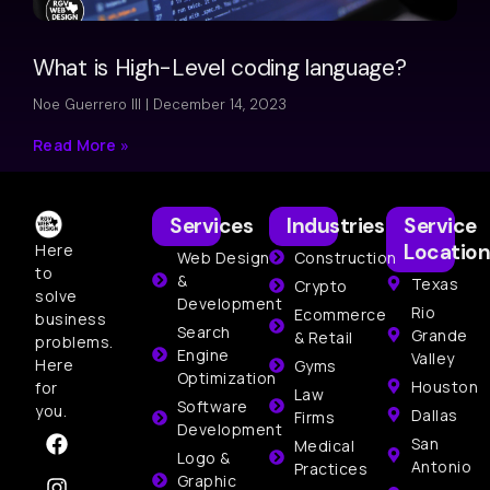
What is High-Level coding language?
Noe Guerrero III
December 14, 2023
Read More »
Services
Industries
Service
Location
Here
Web Design
Construction
to
&
Texas
Crypto
solve
Development
Rio
Ecommerce
business
Search
Grande
& Retail
problems.
Engine
Valley
Here
Gyms
Optimization
Houston
for
Law
Software
you.
Dallas
Firms
Development
San
Medical
Logo &
Antonio
Practices
Graphic