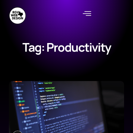
Tag: Productivity