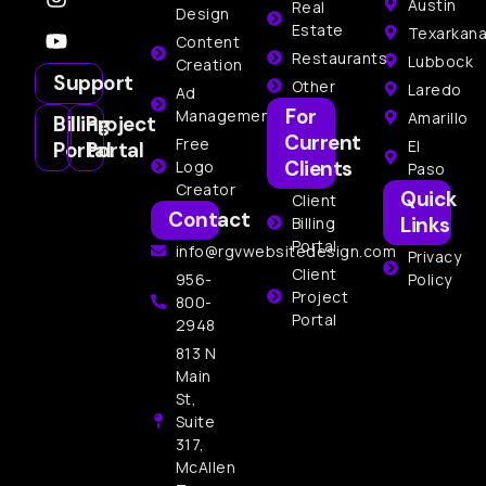
Austin
Real
Design
Estate
Texarkan
Content
Restaurants
Lubbock
Creation
Support
Other
Laredo
Ad
For
Management
Amarillo
Billing
Project
Current
Free
El
Portal
Portal
Clients
Logo
Paso
Creator
Quick
Client
Contact
Links
Billing
Portal
info@rgvwebsitedesign.com
Privacy
Client
956-
Policy
Project
800-
Portal
2948
813 N
Main
St,
Suite
317,
McAllen