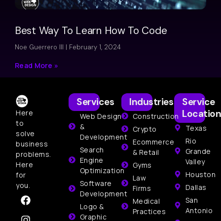
Best Way To Learn How To Code
Noe Guerrero III
February 1, 2024
Read More »
Services
Industries
Service
Location
Here
Web Design
Construction
to
&
Texas
Crypto
solve
Development
Rio
Ecommerce
business
Search
Grande
& Retail
problems.
Engine
Valley
Here
Gyms
Optimization
Houston
for
Law
Software
you.
Dallas
Firms
Development
San
Medical
Logo &
Antonio
Practices
Graphic