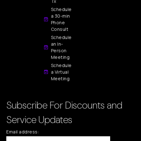
Tx
Schedule
a 30-min
Phone
Consult
Schedule
an In-
Person
Meeting
Schedule
a Virtual
Meeting
Subscribe For Discounts and
Service Updates
Email address: