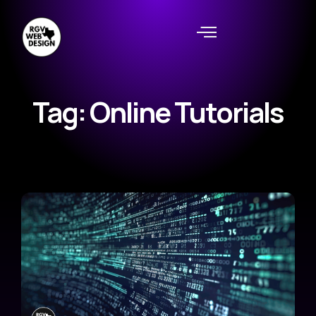
Tag: Online Tutorials