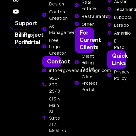
Austin
Real
Design
Estate
Texarkan
Content
Restaurants
Lubbock
Creation
Support
Other
Laredo
Ad
For
Management
Amarillo
Billing
Project
Current
Free
El
Portal
Portal
Clients
Logo
Paso
Creator
Quick
Client
Contact
Links
Billing
Portal
info@rgvwebsitedesign.com
Privacy
Client
956-
Policy
Project
800-
Portal
2948
813 N
Main
St,
Suite
317,
McAllen