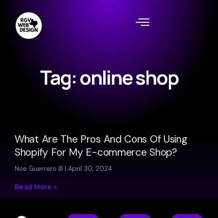
Tag: online shop
What Are The Pros And Cons Of Using
Shopify For My E-commerce Shop?
Noe Guerrero III
April 30, 2024
Read More »