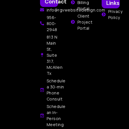
Contact
Links
Billing
Portal
info@rgvwebsitedesign.com
Privacy
Client
956-
Policy
Project
800-
Portal
2948
813 N
Main
St,
Suite
317,
McAllen
Tx
Schedule
a 30-min
Phone
Consult
Schedule
an In-
Person
Meeting