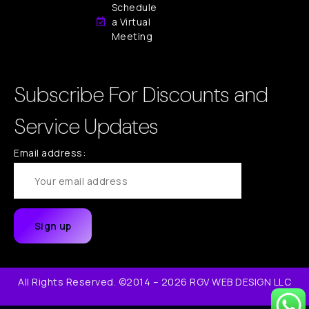
Schedule
a Virtual
Meeting
Subscribe For Discounts and
Service Updates
Email address:
All Rights Reserved. ©2014 – 2026 RGV WEB DESIGN LLC