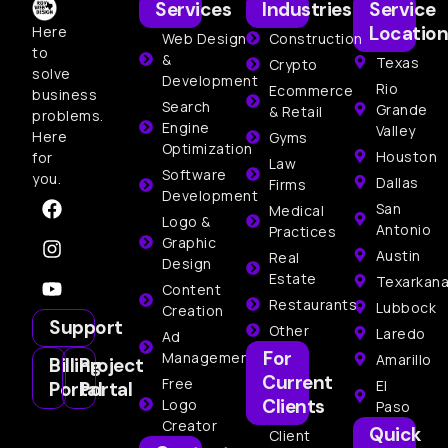
Services
Industries
Service
Location
Here
Web Design
Construction
to
&
Texas
Crypto
solve
Development
Rio
Ecommerce
business
Search
Grande
& Retail
problems.
Engine
Valley
Here
Gyms
Optimization
Houston
for
Law
Software
you.
Dallas
Firms
Development
San
Medical
Logo &
Antonio
Practices
Graphic
Austin
Real
Design
Estate
Texarkan
Content
Restaurants
Lubbock
Creation
Support
Other
Laredo
Ad
For
Management
Amarillo
Billing
Project
Current
Free
El
Portal
Portal
Clients
Logo
Paso
Creator
Quick
Client