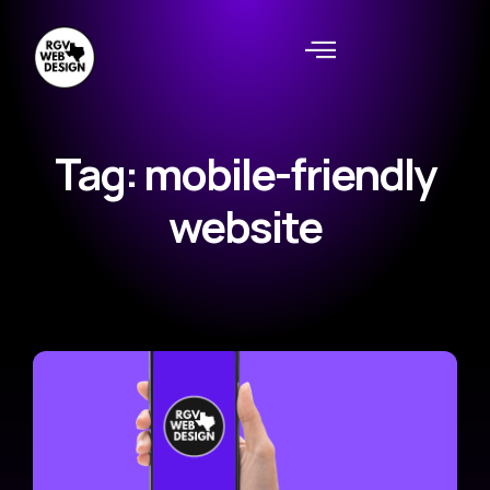
Tag: mobile-friendly
website