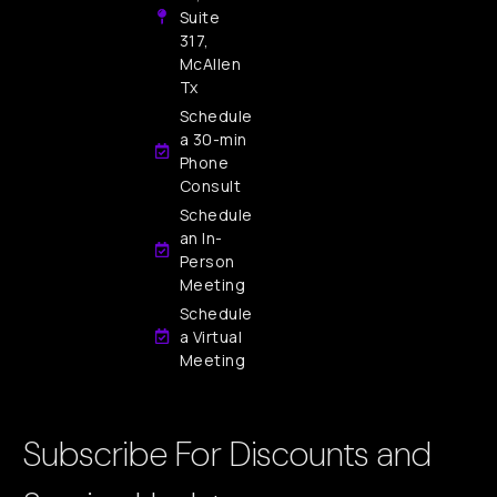
Suite
317,
McAllen
Tx
Schedule
a 30-min
Phone
Consult
Schedule
an In-
Person
Meeting
Schedule
a Virtual
Meeting
Subscribe For Discounts and