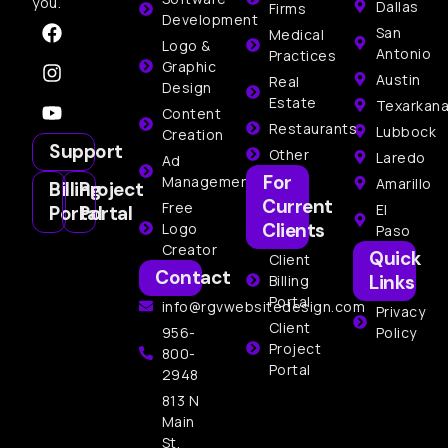
you.
Dallas
Firms
Development
San
Medical
Logo &
Antonio
Practices
Graphic
Austin
Real
Design
Estate
Texarkan
Content
Restaurants
Lubbock
Creation
Support
Other
Laredo
Ad
For
Management
Amarillo
Billing
Project
Current
Free
El
Portal
Portal
Clients
Logo
Paso
Creator
Quick
Client
Contact
Links
Billing
Portal
info@rgvwebsitedesign.com
Privacy
Client
956-
Policy
Project
800-
Portal
2948
813 N
Main
St,