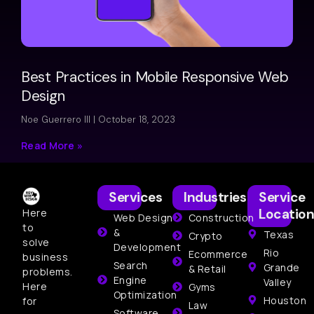
Best Practices in Mobile Responsive Web
Design
Noe Guerrero III
October 18, 2023
Read More »
Services
Industries
Service
Location
Here
Web Design
Construction
to
&
Texas
Crypto
solve
Development
Rio
Ecommerce
business
Search
Grande
& Retail
problems.
Engine
Valley
Here
Gyms
Optimization
Houston
for
Law
Software