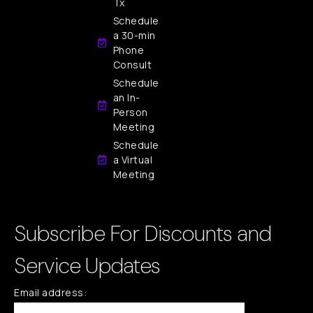
Tx
Schedule
a 30-min
Phone
Consult
Schedule
an In-
Person
Meeting
Schedule
a Virtual
Meeting
Subscribe For Discounts and
Service Updates
Email address: