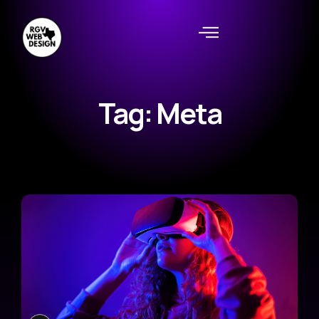
Tag: Meta