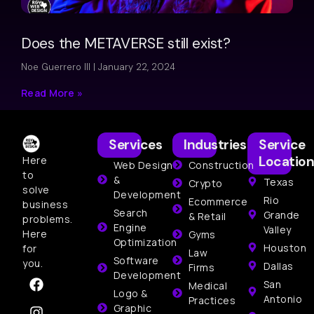
Does the METAVERSE still exist?
Noe Guerrero III
January 22, 2024
Read More »
Services
Industries
Service
Location
Here
Web Design
Construction
to
&
Texas
Crypto
solve
Development
Rio
Ecommerce
business
Search
Grande
& Retail
problems.
Engine
Valley
Here
Gyms
Optimization
Houston
for
Law
Software
you.
Dallas
Firms
Development
San
Medical
Logo &
Antonio
Practices
Graphic