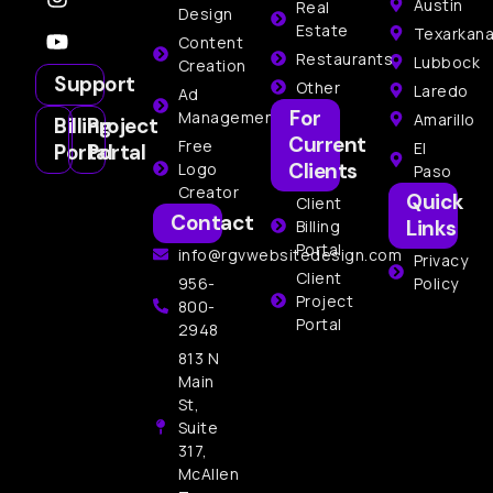
Austin
Real
Design
Estate
Texarkan
Content
Restaurants
Lubbock
Creation
Support
Other
Laredo
Ad
For
Management
Amarillo
Billing
Project
Current
Free
El
Portal
Portal
Clients
Logo
Paso
Creator
Quick
Client
Contact
Links
Billing
Portal
info@rgvwebsitedesign.com
Privacy
Client
956-
Policy
Project
800-
Portal
2948
813 N
Main
St,
Suite
317,
McAllen