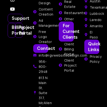
Austin
Real
Design
Estate
Texarkan
Content
Restaurants
Lubbock
Creation
Support
Other
Laredo
Ad
For
Management
Amarillo
Billing
Project
Current
Free
El
Portal
Portal
Clients
Logo
Paso
Creator
Quick
Client
Contact
Links
Billing
Portal
info@rgvwebsitedesign.com
Privacy
Client
956-
Policy
Project
800-
Portal
2948
813 N
Main
St,
Suite
317,
McAllen