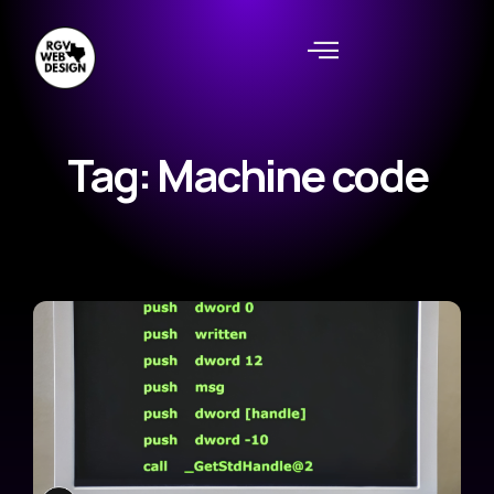
Tag: Machine code