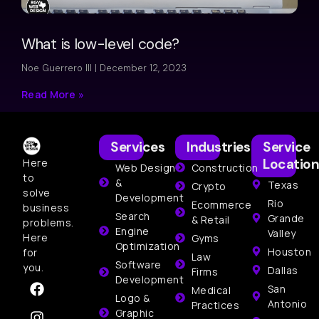
What is low-level code?
Noe Guerrero III
December 12, 2023
Read More »
Services
Industries
Service
Location
Here
Web Design
Construction
to
&
Texas
Crypto
solve
Development
Rio
Ecommerce
business
Search
Grande
& Retail
problems.
Engine
Valley
Here
Gyms
Optimization
Houston
for
Law
Software
you.
Dallas
Firms
Development
San
Medical
Logo &
Antonio
Practices
Graphic