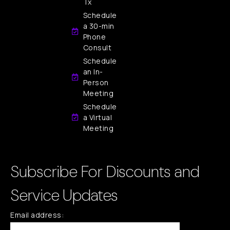
Tx
Schedule
a 30-min
Phone
Consult
Schedule
an In-
Person
Meeting
Schedule
a Virtual
Meeting
Subscribe For Discounts and
Service Updates
Email address: