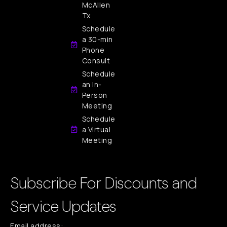
McAllen
Tx
Schedule
a 30-min
Phone
Consult
Schedule
an In-
Person
Meeting
Schedule
a Virtual
Meeting
Subscribe For Discounts and
Service Updates
Email address: