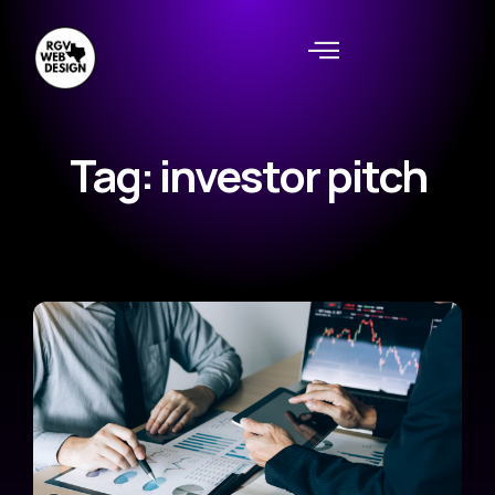
Tag: investor pitch