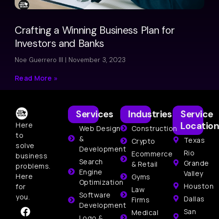
Crafting a Winning Business Plan for
Investors and Banks
Noe Guerrero III
November 3, 2023
Read More »
Services
Industries
Service
Location
Here
Web Design
Construction
to
&
Texas
Crypto
solve
Development
Rio
Ecommerce
business
Search
Grande
& Retail
problems.
Engine
Valley
Here
Gyms
Optimization
Houston
for
Law
Software
you.
Dallas
Firms
Development
San
Medical
Logo &