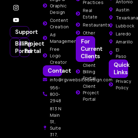
Antonio
Practices
Graphic
Austin
Real
Design
Estate
Texarkan
Content
Restaurants
Lubbock
Creation
Support
Other
Laredo
Ad
For
Management
Amarillo
Billing
Project
Current
Free
El
Portal
Portal
Clients
Logo
Paso
Creator
Quick
Client
Contact
Links
Billing
Portal
info@rgvwebsitedesign.com
Privacy
Client
956-
Policy
Project
800-
Portal
2948
813 N
Main
St,
Suite
317,