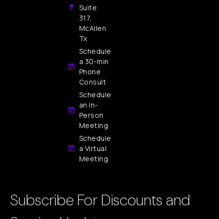
Suite
317,
McAllen
Tx
Schedule
a 30-min
Phone
Consult
Schedule
an In-
Person
Meeting
Schedule
a Virtual
Meeting
Subscribe For Discounts and