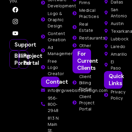
you.
Dallas
Firms
Development
San
Medical
Logo &
Antonio
Practices
Graphic
Austin
Real
Design
Estate
Texarkan
Content
Restaurants
Lubbock
Creation
Support
Other
Laredo
Ad
For
Management
Amarillo
Billing
Project
Current
Free
El
Portal
Portal
Clients
Logo
Paso
Creator
Quick
Client
Contact
Links
Billing
Portal
info@rgvwebsitedesign.com
Privacy
Client
956-
Policy
Project
800-
Portal
2948
813 N
Main
St,