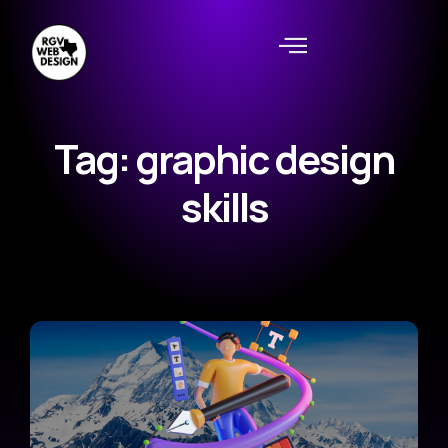
Tag: graphic design
skills