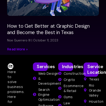
How to Get Better at Graphic Design
and Become the Best in Texas
Noe Guerrero III
October 11, 2023
Read More »
Services
Industries
Service
Location
Here
Web Design
Construction
to
&
Texas
Crypto
solve
Development
Rio
Ecommerce
business
Search
Grande
& Retail
problems.
Engine
Valley
Here
Gyms
Optimization
Houston
for
Law
Software