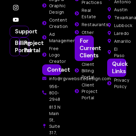
Antonio
Practices
Graphic
Austin
Real
Design
Estate
Texarkan
Content
Restaurants
Lubbock
Creation
Support
Other
Laredo
Ad
For
Management
Amarillo
Billing
Project
Current
Free
El
Portal
Portal
Clients
Logo
Paso
Creator
Quick
Client
Contact
Links
Billing
Portal
info@rgvwebsitedesign.com
Privacy
Client
956-
Policy
Project
800-
Portal
2948
813 N
Main
St,
Suite
317,