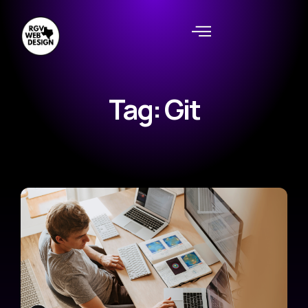
Tag: Git