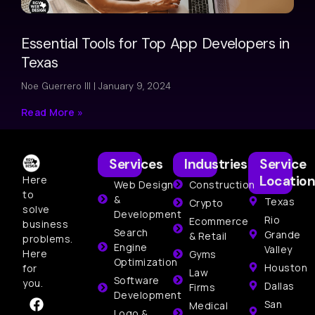
Essential Tools for Top App Developers in
Texas
Noe Guerrero III
January 9, 2024
Read More »
Services
Industries
Service
Location
Here
Web Design
Construction
to
&
Texas
Crypto
solve
Development
Rio
Ecommerce
business
Search
Grande
& Retail
problems.
Engine
Valley
Here
Gyms
Optimization
Houston
for
Law
Software
you.
Dallas
Firms
Development
San
Medical
Logo &