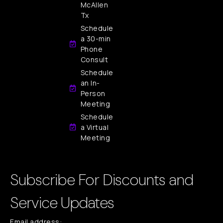
McAllen
Tx
Schedule
a 30-min
Phone
Consult
Schedule
an In-
Person
Meeting
Schedule
a Virtual
Meeting
Subscribe For Discounts and
Service Updates
Email address: