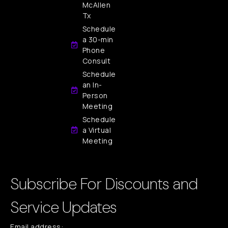
McAllen
Tx
Schedule
a 30-min
Phone
Consult
Schedule
an In-
Person
Meeting
Schedule
a Virtual
Meeting
Subscribe For Discounts and
Service Updates
Email address: