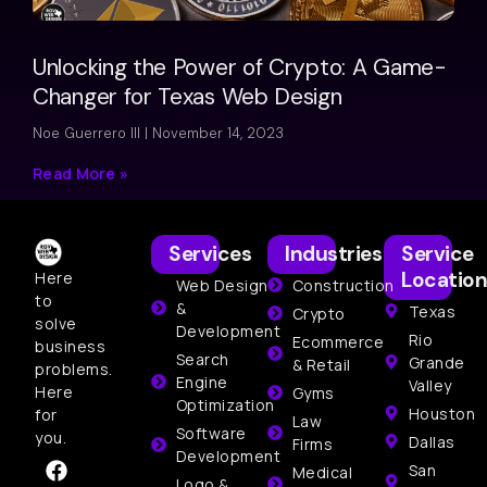
Unlocking the Power of Crypto: A Game-
Changer for Texas Web Design
Noe Guerrero III
November 14, 2023
Read More »
Services
Industries
Service
Location
Here
Web Design
Construction
to
&
Texas
Crypto
solve
Development
Rio
Ecommerce
business
Search
Grande
& Retail
problems.
Engine
Valley
Here
Gyms
Optimization
Houston
for
Law
Software
you.
Dallas
Firms
Development
San
Medical
Logo &