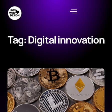
Tag: Digital innovation