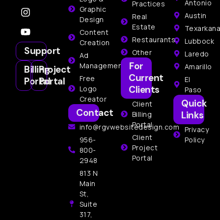
Antonio
Practices
Graphic
Austin
Real
Design
Estate
Texarkan
Content
Restaurants
Lubbock
Creation
Support
Other
Laredo
Ad
For
Management
Amarillo
Billing
Project
Current
Free
El
Portal
Portal
Clients
Logo
Paso
Creator
Quick
Client
Contact
Links
Billing
Portal
info@rgvwebsitedesign.com
Privacy
Client
956-
Policy
Project
800-
Portal
2948
813 N
Main
St,
Suite
317,