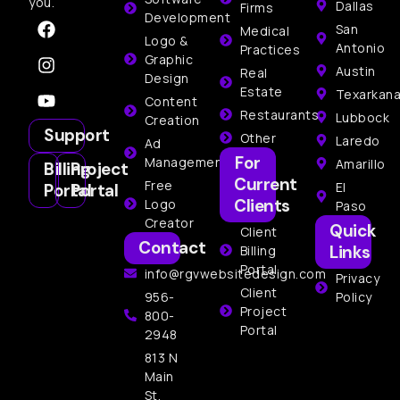
you.
Dallas
Firms
Development
San
Medical
Logo &
Antonio
Practices
Graphic
Austin
Real
Design
Estate
Texarkan
Content
Restaurants
Lubbock
Creation
Support
Other
Laredo
Ad
For
Management
Amarillo
Billing
Project
Current
Free
El
Portal
Portal
Clients
Logo
Paso
Creator
Quick
Client
Contact
Links
Billing
Portal
info@rgvwebsitedesign.com
Privacy
Client
956-
Policy
Project
800-
Portal
2948
813 N
Main
St,