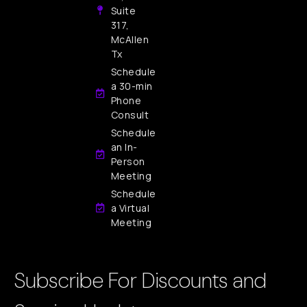
Suite
317,
McAllen
Tx
Schedule
a 30-min
Phone
Consult
Schedule
an In-
Person
Meeting
Schedule
a Virtual
Meeting
Subscribe For Discounts and