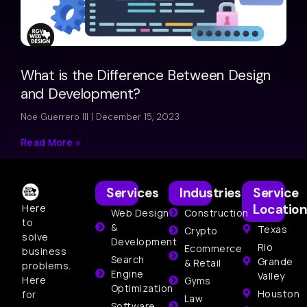
What is the Difference Between Design
and Development?
Noe Guerrero III
December 15, 2023
Read More »
Services
Industries
Service
Location
Here
Web Design
Construction
to
&
Texas
Crypto
solve
Development
Rio
Ecommerce
business
Search
Grande
& Retail
problems.
Engine
Valley
Here
Gyms
Optimization
Houston
for
Law
Software