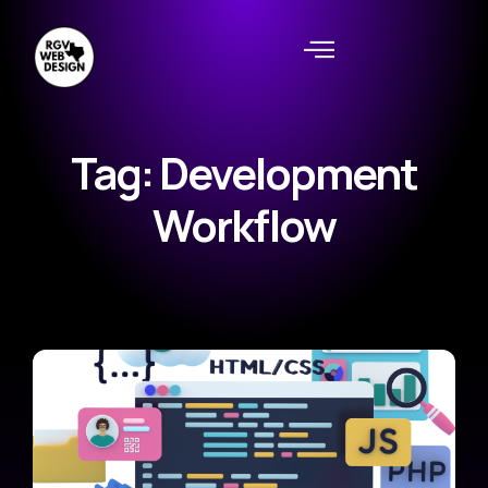
Tag: Development
Workflow