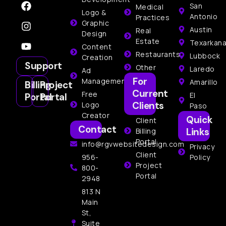
San
Medical
Logo &
Antonio
Practices
Graphic
Austin
Real
Design
Estate
Texarkan
Content
Restaurants
Lubbock
Creation
Support
Other
Laredo
Ad
For
Management
Amarillo
Billing
Project
Current
Free
El
Portal
Portal
Clients
Logo
Paso
Creator
Quick
Client
Contact
Links
Billing
Portal
info@rgvwebsitedesign.com
Privacy
Client
956-
Policy
Project
800-
Portal
2948
813 N
Main
St,
Suite