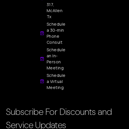
317,
McAllen
Tx
Schedule
a 30-min
Phone
Consult
Schedule
an In-
Person
Meeting
Schedule
a Virtual
Meeting
Subscribe For Discounts and
Service Updates