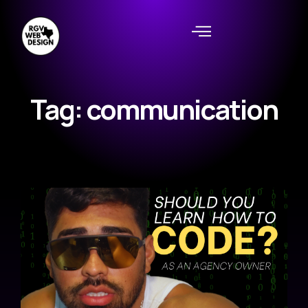
Tag: communication