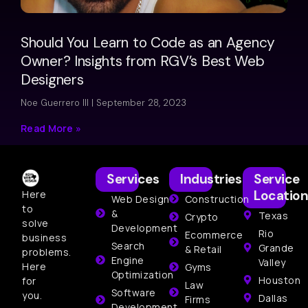
Should You Learn to Code as an Agency
Owner? Insights from RGV’s Best Web
Designers
Noe Guerrero III
September 28, 2023
Read More »
Services
Industries
Service
Location
Here
Web Design
Construction
to
&
Texas
Crypto
solve
Development
Rio
Ecommerce
business
Search
Grande
& Retail
problems.
Engine
Valley
Here
Gyms
Optimization
Houston
for
Law
Software
you.
Dallas
Firms
Development