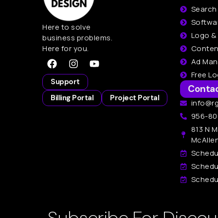
Search
Softwa
Here to solve
Logo &
business problems.
Here for you.
Conten
Ad Ma
Free L
Support
Conta
Billing Portal
Project Portal
info@r
956-80
813 N M
McAlle
Schedu
Schedu
Schedul