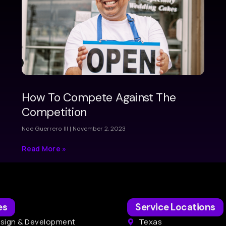
How To Compete Against The
Competition
Noe Guerrero III
November 2, 2023
Read More »
es
Service Locations
sign & Development
Texas