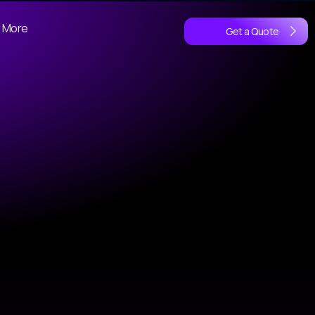
More
Get a Quote