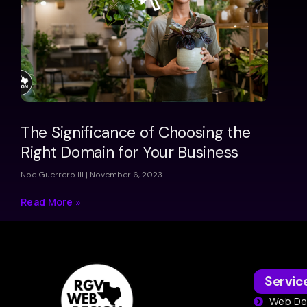
The Significance of Choosing the
Right Domain for Your Business
Noe Guerrero III
November 6, 2023
Read More »
Servic
Web De