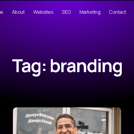
me
About
Websites
SEO
Marketing
Contact
Tag: branding