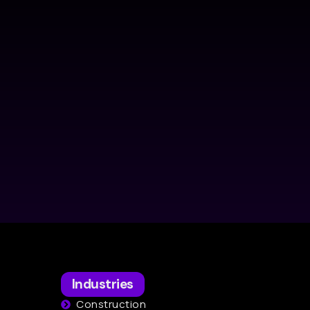
Industries
Construction