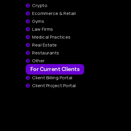
Crypto
Ecommerce & Retail
Gyms
Law Firms
Medical Practices
Real Estate
Restaurants
Other
For Current Clients
Client Billing Portal
Client Project Portal