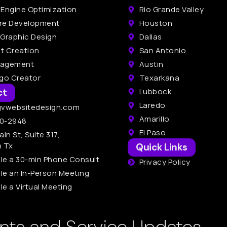
 Engine Optimization
Rio Grande Valley
re Development
Houston
 Graphic Design
Dallas
t Creation
San Antonio
nagement
Austin
ogo Creator
Texarkana
ct
Lubbock
Laredo
gvwebsitedesign.com
Amarillo
0-2948
El Paso
ain St, Suite 317,
n Tx
Quick Links
le a 30-min Phone Consult
Privacy Policy
le an In-Person Meeting
e a Virtual Meeting