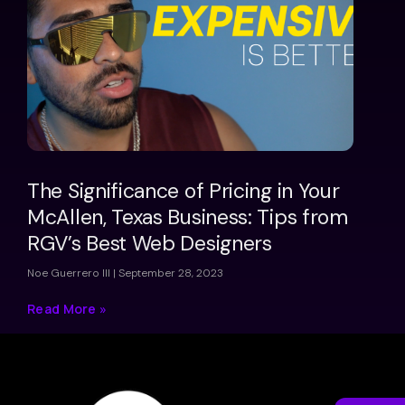
The Significance of Pricing in Your
McAllen, Texas Business: Tips from
RGV’s Best Web Designers
Noe Guerrero III
September 28, 2023
Read More »