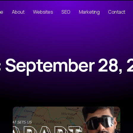
me
About
Websites
SEO
Marketing
Contact
: September 28, 