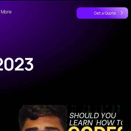
More
Get a Quote
2023