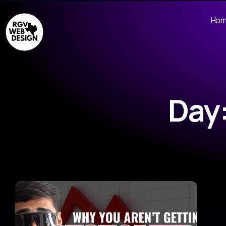
Ho
Day