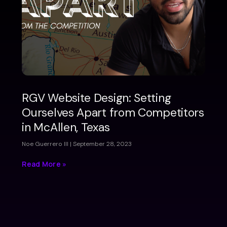
RGV Website Design: Setting
Ourselves Apart from Competitors
in McAllen, Texas
Noe Guerrero III
September 28, 2023
Read More »