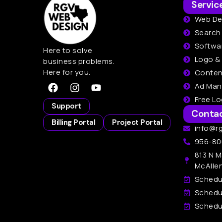
Servic
Web De
Search
Softwa
Here to solve
Logo &
business problems.
Here for you.
Conten
Ad Ma
Free L
Support
Conta
Billing Portal
Project Portal
info@r
956-80
813 N M
McAlle
Schedu
Schedu
Schedul