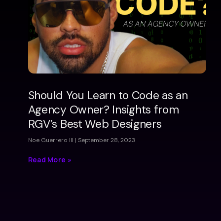
Should You Learn to Code as an
Agency Owner? Insights from
RGV’s Best Web Designers
Noe Guerrero III
September 28, 2023
Read More »