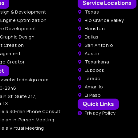
es
Service Locations
sign & Development
Texas
 Engine Optimization
Rio Grande Valley
re Development
Houston
 Graphic Design
Dallas
t Creation
San Antonio
nagement
Austin
ogo Creator
Texarkana
ct
Lubbock
Laredo
gvwebsitedesign.com
Amarillo
0-2948
El Paso
ain St, Suite 317,
n Tx
Quick Links
le a 30-min Phone Consult
Privacy Policy
le an In-Person Meeting
e a Virtual Meeting