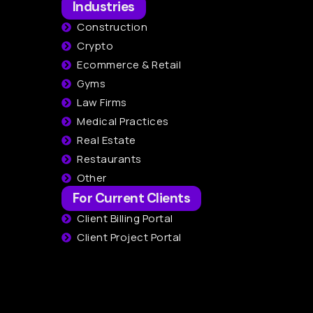
Industries
Construction
Crypto
Ecommerce & Retail
Gyms
Law Firms
Medical Practices
Real Estate
Restaurants
Other
For Current Clients
Client Billing Portal
Client Project Portal