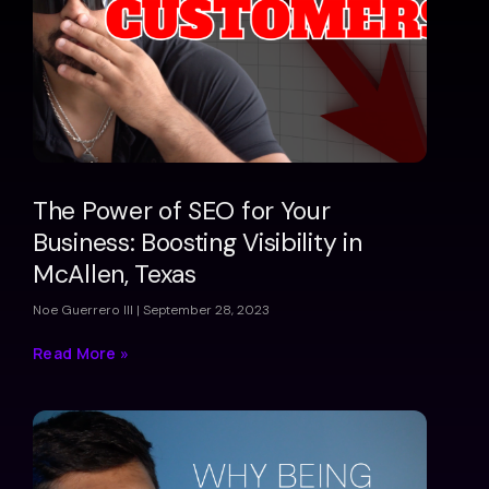
The Power of SEO for Your
Business: Boosting Visibility in
McAllen, Texas
Noe Guerrero III
September 28, 2023
Read More »